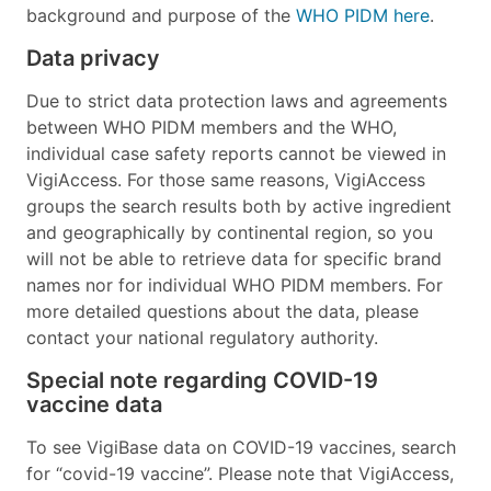
background and purpose of the
WHO PIDM here
.
Data privacy
Due to strict data protection laws and agreements
between WHO PIDM members and the WHO,
individual case safety reports cannot be viewed in
VigiAccess. For those same reasons, VigiAccess
groups the search results both by active ingredient
and geographically by continental region, so you
will not be able to retrieve data for specific brand
names nor for individual WHO PIDM members. For
more detailed questions about the data, please
contact your national regulatory authority.
Special note regarding COVID-19
vaccine data
To see VigiBase data on COVID-19 vaccines, search
for “covid-19 vaccine”. Please note that VigiAccess,