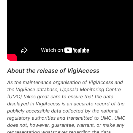
About the release of VigiAccess
As the maintenance organisation of VigiAccess and
the VigiBase database, Uppsala Monitoring Centre
(UMC) takes great care to ensure that the data
displayed in VigiAccess is an accurate record of the
publicly accessible data collected by the national
regulatory authorities and transmitted to UMC. UMC
does not, however, guarantee, warrant, or make any
representation whatsoever regarding the data