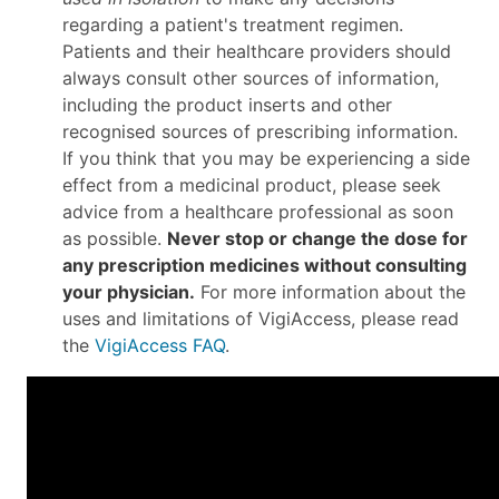
regarding a patient's treatment regimen.
Patients and their healthcare providers should
always consult other sources of information,
including the product inserts and other
recognised sources of prescribing information.
If you think that you may be experiencing a side
effect from a medicinal product, please seek
advice from a healthcare professional as soon
as possible.
Never stop or change the dose for
any prescription medicines without consulting
your physician.
For more information about the
uses and limitations of VigiAccess, please read
the
VigiAccess FAQ
.