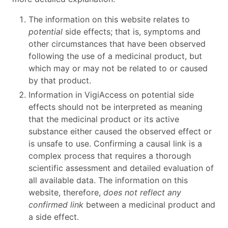
The information on this website relates to
potential
side effects; that is, symptoms and
other circumstances that have been observed
following the use of a medicinal product, but
which may or may not be related to or caused
by that product.
Information in VigiAccess on potential side
effects should not be interpreted as meaning
that the medicinal product or its active
substance either caused the observed effect or
is unsafe to use. Confirming a causal link is a
complex process that requires a thorough
scientific assessment and detailed evaluation of
all available data. The information on this
website, therefore,
does not reflect any
confirmed link
between a medicinal product and
a side effect.