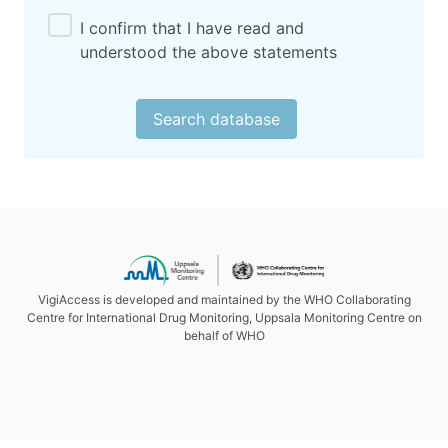
I confirm that I have read and
understood the above statements
Search database
VigiAccess is developed and maintained by the WHO Collaborating
Centre for International Drug Monitoring, Uppsala Monitoring Centre on
behalf of WHO