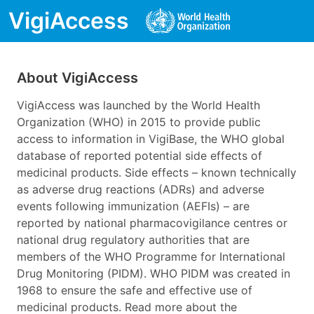
VigiAccess
About VigiAccess
VigiAccess was launched by the World Health
Organization (WHO) in 2015 to provide public
access to information in VigiBase, the WHO global
database of reported potential side effects of
medicinal products. Side effects – known technically
as adverse drug reactions (ADRs) and adverse
events following immunization (AEFIs) – are
reported by national pharmacovigilance centres or
national drug regulatory authorities that are
members of the WHO Programme for International
Drug Monitoring (PIDM). WHO PIDM was created in
1968 to ensure the safe and effective use of
medicinal products. Read more about the