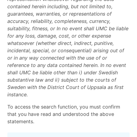
contained herein including, but not limited to,
guarantees, warranties, or representations of
accuracy, reliability, completeness, currency,
suitability, fitness, or In no event shall UMC be liable
for any loss, damage, cost, or other expense
whatsoever (whether direct, indirect, punitive,
incidental, special, or consequential) arising out of
or in any way connected with the use of or
reference to any data contained herein. In no event
shall UMC be liable other than i) under Swedish
substantive law and ii) subject to the courts of
Sweden with the District Court of Uppsala as first
instance.
To access the search function, you must confirm
that you have read and understood the above
statements.