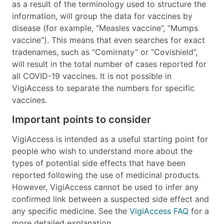
as a result of the terminology used to structure the
information, will group the data for vaccines by
disease (for example, “Measles vaccine”, “Mumps
vaccine”). This means that even searches for exact
tradenames, such as “Comirnaty” or “Covishield”,
will result in the total number of cases reported for
all COVID-19 vaccines. It is not possible in
VigiAccess to separate the numbers for specific
vaccines.
Important points to consider
VigiAccess is intended as a useful starting point for
people who wish to understand more about the
types of potential side effects that have been
reported following the use of medicinal products.
However, VigiAccess cannot be used to infer any
confirmed link between a suspected side effect and
any specific medicine. See the
VigiAccess FAQ
for a
more detailed explanation.