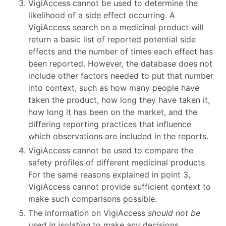
VigiAccess cannot be used to determine the
likelihood of a side effect occurring. A
VigiAccess search on a medicinal product will
return a basic list of reported potential side
effects and the number of times each effect has
been reported. However, the database does not
include other factors needed to put that number
into context, such as how many people have
taken the product, how long they have taken it,
how long it has been on the market, and the
differing reporting practices that influence
which observations are included in the reports.
VigiAccess cannot be used to compare the
safety profiles of different medicinal products.
For the same reasons explained in point 3,
VigiAccess cannot provide sufficient context to
make such comparisons possible.
The information on VigiAccess
should not be
used in isolation
to make any decisions